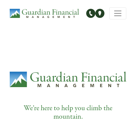
Main Navigation
We’re here to help you climb the
mountain.