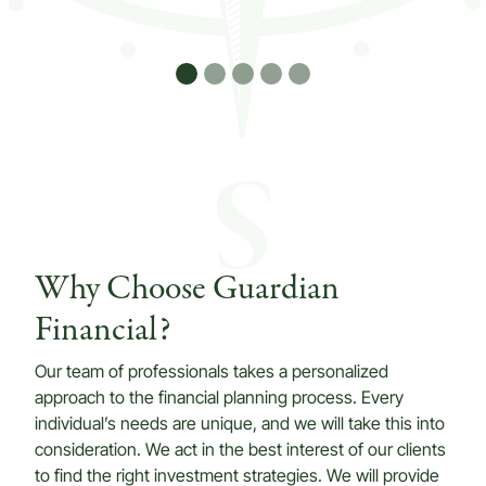
Why Choose Guardian
Financial?
Our team of professionals takes a personalized
approach to the financial planning process. Every
individual’s needs are unique, and we will take this into
consideration. We act in the best interest of our clients
to find the right investment strategies. We will provide