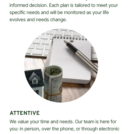
informed decision. Each plan is tailored to meet your
specific needs and will be monitored as your life
evolves and needs change.
ATTENTIVE
We value your time and needs. Our team is here for
you: in person, over the phone, or through electronic