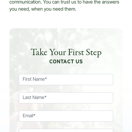
communication. You can trust us to have the answers
you need, when you need them.
Take Your First Step
CONTACT US