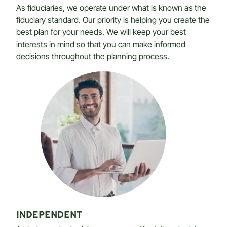
As fiduciaries, we operate under what is known as the
fiduciary standard. Our priority is helping you create the
best plan for your needs. We will keep your best
interests in mind so that you can make informed
decisions throughout the planning process.
INDEPENDENT