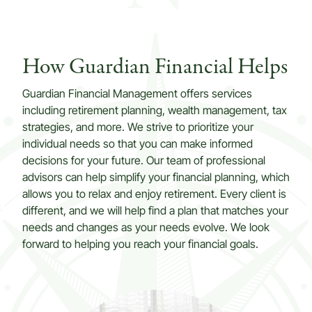
How Guardian Financial Helps
Guardian Financial Management offers services
including retirement planning, wealth management, tax
strategies, and more. We strive to prioritize your
individual needs so that you can make informed
decisions for your future. Our team of professional
advisors can help simplify your financial planning, which
allows you to relax and enjoy retirement. Every client is
different, and we will help find a plan that matches your
needs and changes as your needs evolve. We look
forward to helping you reach your financial goals.