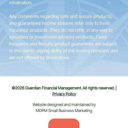
information.
Any comments regarding safe and secure products,
and guaranteed income streams refer only to fixed
insurance products. They do not refer, in any way to
securities or investment advisory products. Fixed
Insurance and Annuity product guarantees are subject
to the claims’ paying ability of the issuing company and
are not offered by Brookstone.
©2026 Guardian Financial Management. All rights reserved. |
Privacy Policy
Website designed and maintained by
MDPM Small Business Marketing