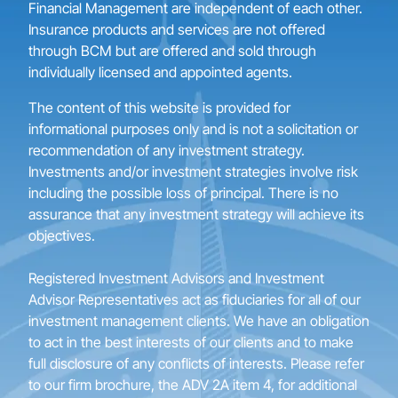
Financial Management are independent of each other.
Insurance products and services are not offered
through BCM but are offered and sold through
individually licensed and appointed agents.
The content of this website is provided for
informational purposes only and is not a solicitation or
recommendation of any investment strategy.
Investments and/or investment strategies involve risk
including the possible loss of principal. There is no
assurance that any investment strategy will achieve its
objectives.
Registered Investment Advisors and Investment
Advisor Representatives act as fiduciaries for all of our
investment management clients. We have an obligation
to act in the best interests of our clients and to make
full disclosure of any conflicts of interests. Please refer
to our firm brochure, the ADV 2A item 4, for additional