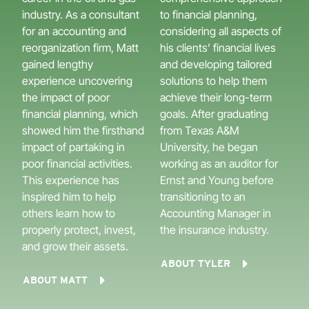
industry. As a consultant
to financial planning,
for an accounting and
considering all aspects of
reorganization firm, Matt
his clients’ financial lives
gained lengthy
and developing tailored
experience uncovering
solutions to help them
the impact of poor
achieve their long-term
financial planning, which
goals. After graduating
showed him the firsthand
from Texas A&M
impact of partaking in
University, he began
poor financial activities.
working as an auditor for
This experience has
Ernst and Young before
inspired him to help
transitioning to an
others learn how to
Accounting Manager in
properly protect, invest,
the insurance industry.
and grow their assets.
ABOUT TYLER
ABOUT MATT