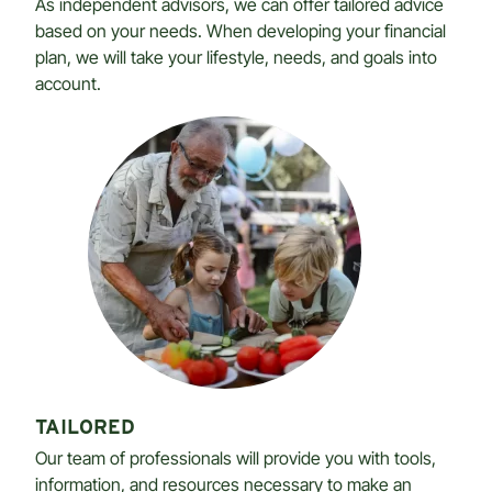
As independent advisors, we can offer tailored advice
based on your needs. When developing your financial
plan, we will take your lifestyle, needs, and goals into
account.
TAILORED
Our team of professionals will provide you with tools,
information, and resources necessary to make an