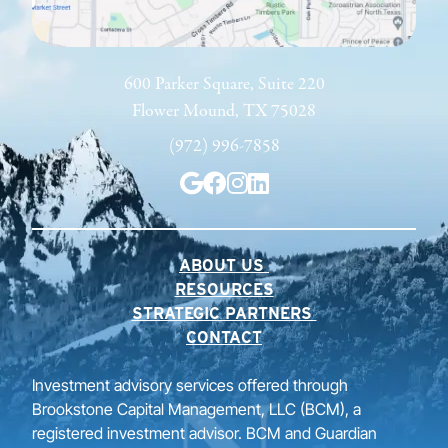
600 Parker Square, Suite 220
Flower Mound, TX 75028
(972) 996-7858
ABOUT US
RESOURCES
STRATEGIC PARTNERS
CONTACT
Investment advisory services offered through
Brookstone Capital Management, LLC (BCM), a
registered investment advisor. BCM and Guardian