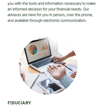
you with the tools and information necessary to make
an informed decision for your financial needs. Our
advisors are here for you in person, over the phone,
and available through electronic communication.
FIDUCIARY