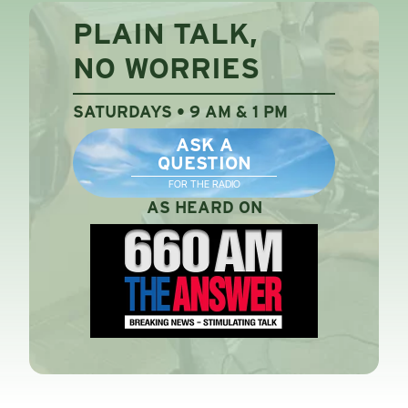
PLAIN TALK,
NO WORRIES
SATURDAYS • 9 AM & 1 PM
ASK A
QUESTION
FOR THE RADIO
AS HEARD ON