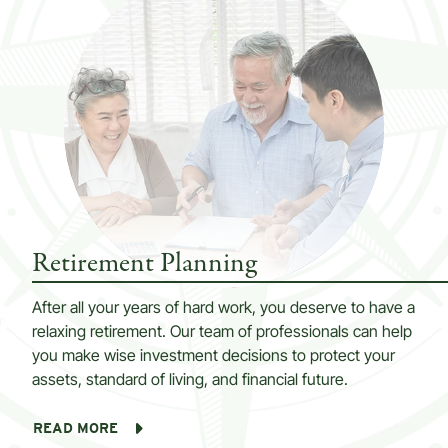
Retirement Planning
After all your years of hard work, you deserve to have a
relaxing retirement. Our team of professionals can help
you make wise investment decisions to protect your
assets, standard of living, and financial future.
READ MORE