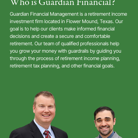
Who is Guardian Financial?
Guardian Financial Management is a retirement income
investment firm located in Flower Mound, Texas. Our
goal is to help our clients make informed financial
decisions and create a secure and comfortable
retirement. Our team of qualified professionals help
you grow your money with guardrails by guiding you
through the process of retirement income planning,
retirement tax planning, and other financial goals.