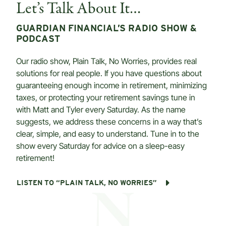
Let’s Talk About It…
GUARDIAN FINANCIAL’S RADIO SHOW &
PODCAST
Our radio show, Plain Talk, No Worries, provides real
solutions for real people. If you have questions about
guaranteeing enough income in retirement, minimizing
taxes, or protecting your retirement savings tune in
with Matt and Tyler every Saturday. As the name
suggests, we address these concerns in a way that’s
clear, simple, and easy to understand. Tune in to the
show every Saturday for advice on a sleep-easy
retirement!
LISTEN TO “PLAIN TALK, NO WORRIES”