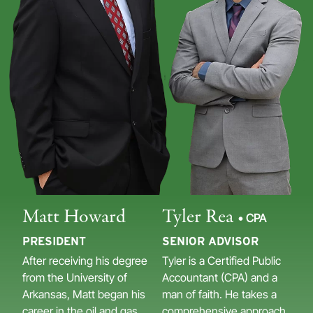
Matt Howard
Tyler Rea
• CPA
PRESIDENT
SENIOR ADVISOR
After receiving his degree
Tyler is a Certified Public
from the University of
Accountant (CPA) and a
Arkansas, Matt began his
man of faith. He takes a
career in the oil and gas
comprehensive approach