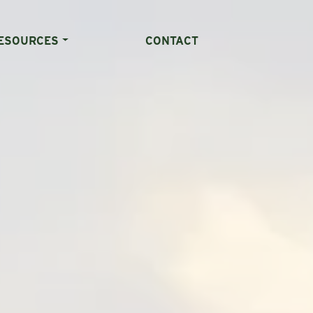
ESOURCES
CONTACT