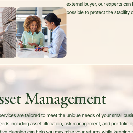
external buyer, our experts can 
possible to protect the stability
Asset Management
rvices are tailored to meet the unique needs of your small busin
eds including asset allocation, risk management, and portfolio o
ctive planning can help you maximize your returns while keeping r