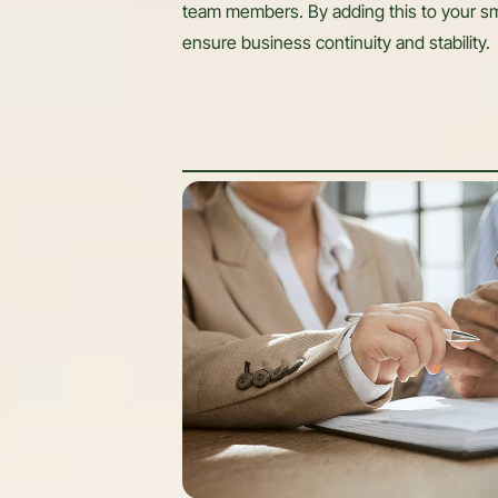
team members. By adding this to your sm
ensure business continuity and stability.