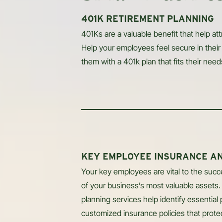
401K RETIREMENT PLANNING
401Ks are a valuable benefit that help att
Help your employees feel secure in their 
them with a 401k plan that fits their need
KEY EMPLOYEE INSURANCE A
Your key employees are vital to the suc
of your business’s most valuable assets
planning services help identify essential
customized insurance policies that protect