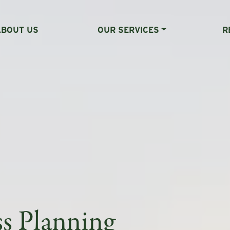
ABOUT US
OUR SERVICES
R
ss Planning