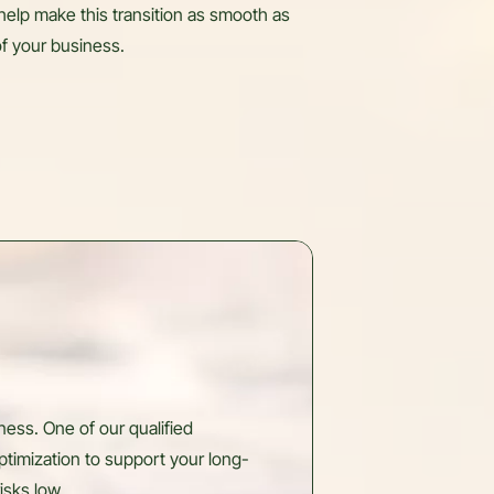
help make this transition as smooth as
 of your business.
ess. One of our qualified
ptimization to support your long-
isks low.