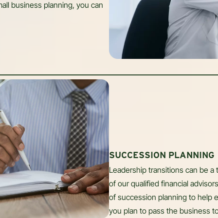
all business planning, you can
SUCCESSION PLANNING
Leadership transitions can be a 
of our qualified financial advis
of succession planning to help 
you plan to pass the business t