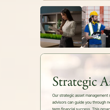
Strategic 
Our strategic asset management se
advisors can guide you through ne
term financial success. This proa