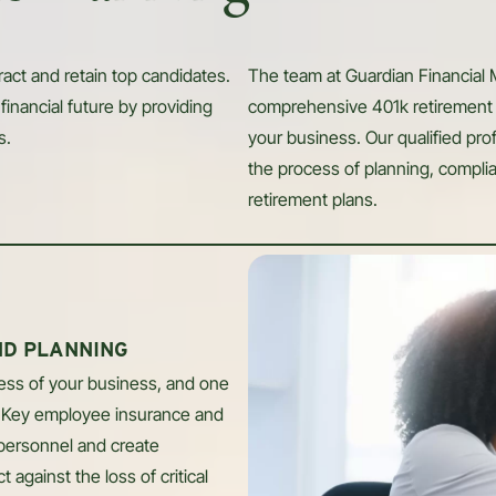
ract and retain top candidates.
The team at Guardian Financial
financial future by providing
comprehensive 401k retirement 
s.
your business. Our qualified pr
the process of planning, compli
retirement plans.
ND PLANNING
cess of your business, and one
. Key employee insurance and
 personnel and create
 against the loss of critical