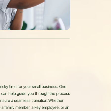
tricky time for your small business. One
ors can help guide you through the process
ensure a seamless transition.Whether
o a family member, a key employee, or an