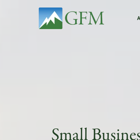
Main Navigation
Small Busine