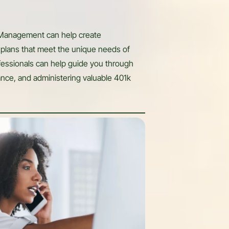
 Management can help create
plans that meet the unique needs of
ofessionals can help guide you through
ance, and administering valuable 401k