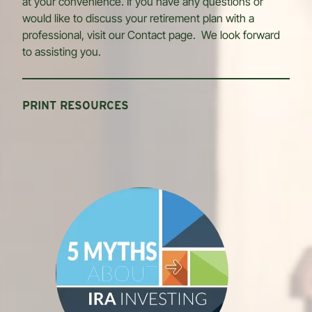
at your convenience. If you have any questions or
would like to discuss your retirement plan with a
professional, visit our Contact page. We look forward
to assisting you.
PRINT RESOURCES