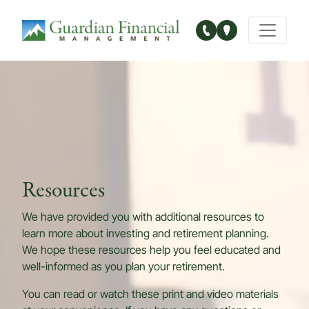
Main Navigation
Resources
We have provided you with additional resources to
learn more about investing and retirement planning.
We hope these resources help you feel educated and
well-informed as you plan your retirement.
You can read or watch these print and video materials