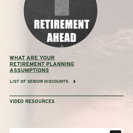
WHAT ARE YOUR
RETIREMENT PLANNING
ASSUMPTIONS
LIST OF SENIOR DISCOUNTS
VIDEO RESOURCES