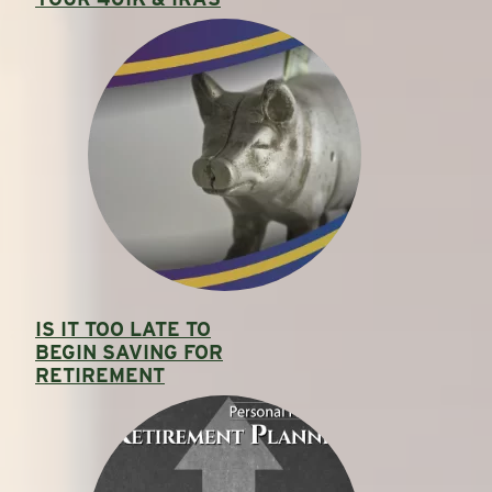
IS IT TOO LATE TO
BEGIN SAVING FOR
RETIREMENT