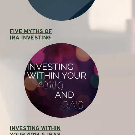
FIVE MYTHS OF
IRA INVESTING
INVESTING WITHIN
YOUR 401K & IRAS