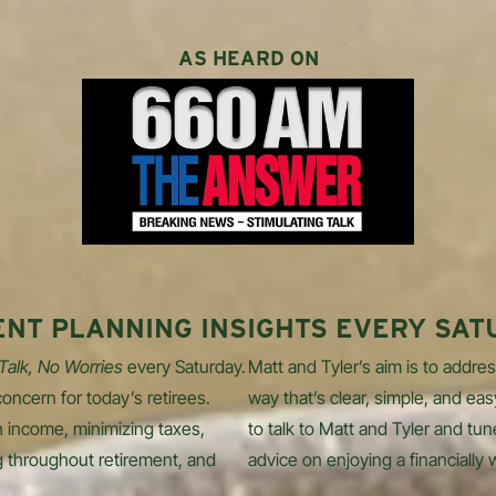
AS HEARD ON
ENT PLANNING INSIGHTS EVERY SAT
 Talk, No Worries
every Saturday.
Matt and Tyler’s aim is to addres
oncern for today’s retirees.
way that’s clear, simple, and eas
 income, minimizing taxes,
to talk to Matt and Tyler and tun
g throughout retirement, and
advice on enjoying a financially 