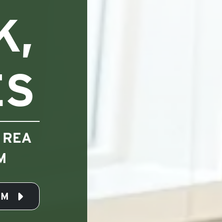
K,
ES
 REA
M
AM