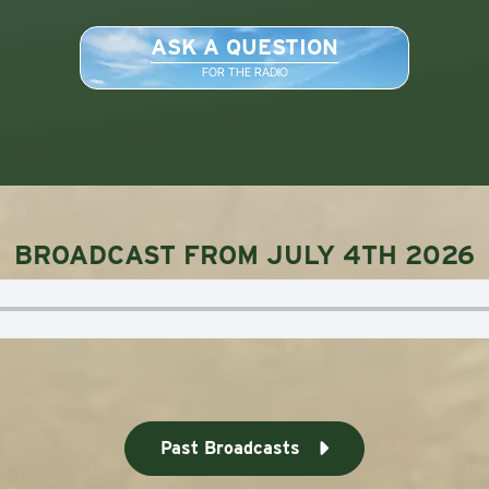
ASK A QUESTION
FOR THE RADIO
BROADCAST FROM JULY 4TH 2026
Past Broadcasts