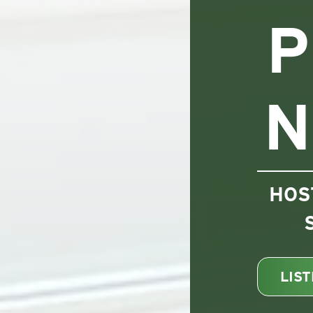
P
N
HOS
LIS