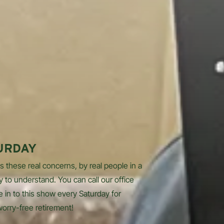
URDAY
s these real concerns, by real people in a
y to understand. You can call our office
e in to this show every Saturday for
worry-free retirement!