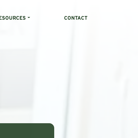
ESOURCES
CONTACT