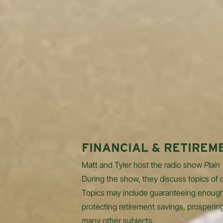
FINANCIAL & RETIREM
Matt and Tyler host the radio show
Plain
During the show, they discuss topics of c
Topics may include guaranteeing enough
protecting retirement savings, prosperin
many other subjects.