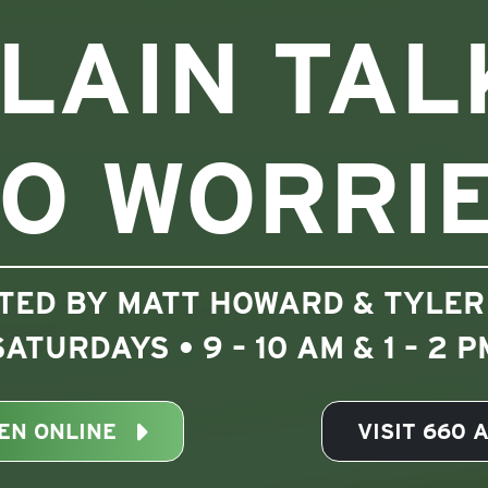
LAIN TAL
O WORRI
TED BY MATT HOWARD & TYLER
SATURDAYS • 9 – 10 AM & 1 – 2 P
TEN ONLINE
VISIT 660 