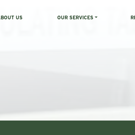
ABOUT US
OUR SERVICES
R