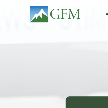
Main Navigation