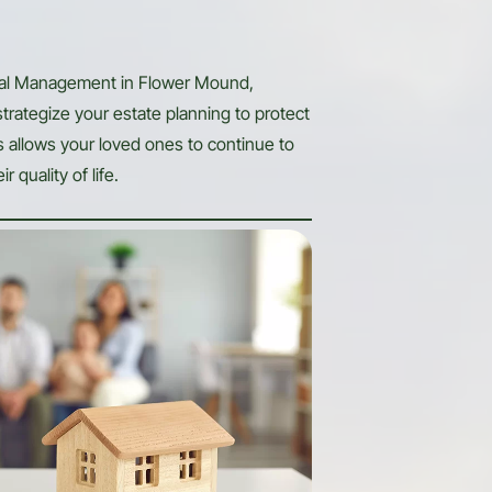
ial Management in Flower Mound,
strategize your estate planning to protect
is allows your loved ones to continue to
r quality of life.