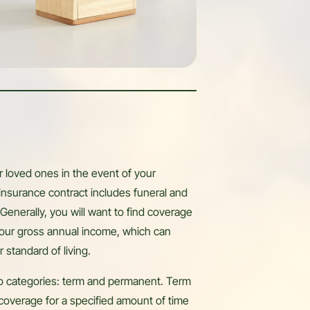
r loved ones in the event of your
 insurance contract includes funeral and
Generally, you will want to find coverage
our gross annual income, which can
r standard of living.
two categories: term and permanent. Term
coverage for a specified amount of time