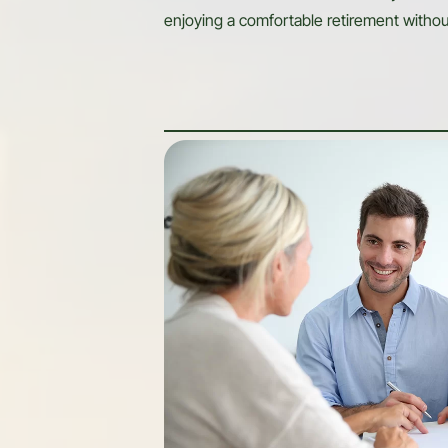
enjoying a comfortable retirement withou