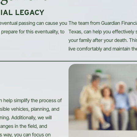
IAL LEGACY
 eventual passing can cause you
The team from Guardian Financ
prepare for this eventuality, to
Texas, can help you effectively 
your family after your death. Th
live comfortably and maintain thei
 help simplify the process of
sible vehicles, planning, and
ng. Additionally, we will
anges in the field, and
is way, you can focus on