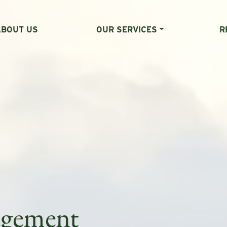
ABOUT US
OUR SERVICES
R
agement