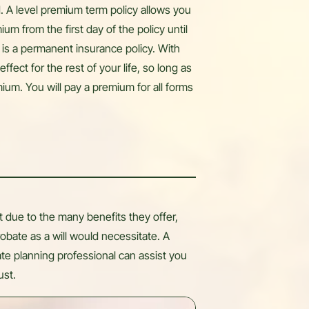
od. A level premium term policy allows you
m from the first day of the policy until
 is a permanent insurance policy. With
effect for the rest of your life, so long as
ium. You will pay a premium for all forms
 due to the many benefits they offer,
obate as a will would necessitate. A
ate planning professional can assist you
ust.