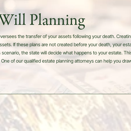
Will Planning
versees the transfer of your assets following your death. Creating
ssets. If these plans are not created before your death, your est
is scenario, the state will decide what happens to your estate. Thi
 One of our qualified estate planning attorneys can help you draw 