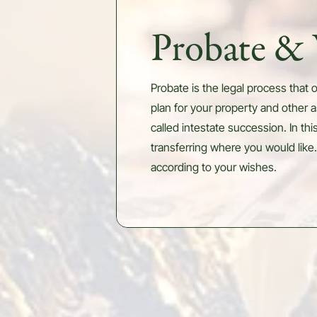
Probate & 
Probate is the legal process that o
plan for your property and other a
called intestate succession. In th
transferring where you would like.
according to your wishes.