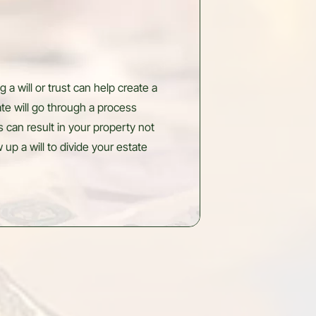
 a will or trust can help create a
ate will go through a process
s can result in your property not
up a will to divide your estate