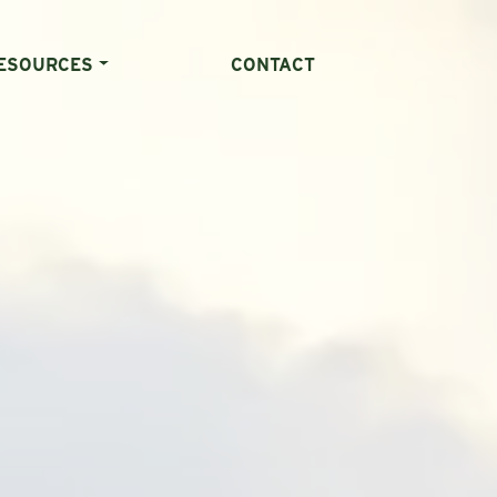
ESOURCES
CONTACT