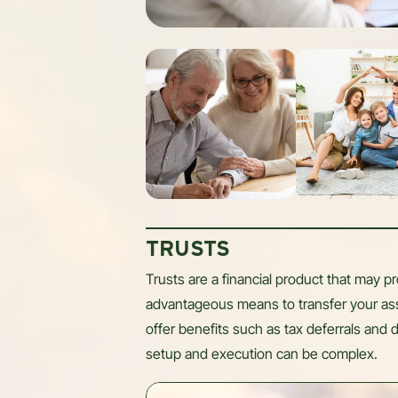
TRUSTS
Trusts are a financial product that may pro
advantageous means to transfer your ass
offer benefits such as tax deferrals and d
setup and execution can be complex.