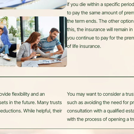
if you die within a specific peri
to pay the same amount of premiu
the term ends. The other option
this, the insurance will remain in 
you continue to pay for the prem
of life insurance.
vide flexibility and an
You may want to consider a trust
ets in the future. Many trusts
such as avoiding the need for pr
eductions. While helpful, their
consultation with a qualified est
with the process of opening a tr