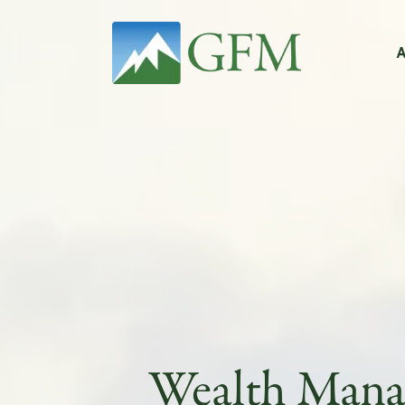
Main Navigation
Wealth Man