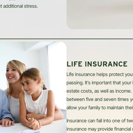
t additional stress.
LIFE INSURANCE
Life insurance helps protect you
passing. It’s important that your
estate costs, as well as income. 
between five and seven times y
allow your family to maintain thei
Insurance can fall into one of 
insurance may provide financial 