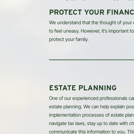
PROTECT YOUR FINANC
We understand that the thought of your
to feel uneasy. However, it’s important to 
protect your family.
ESTATE PLANNING
One of our experienced professionals can
estate planning. We can help explain pos
implementation processes of estate planni
navigate tax laws, stay up to date with ch
communicate this information to you. Th