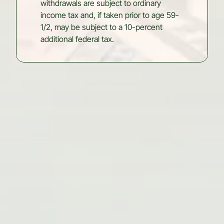
withdrawals are subject to ordinary
income tax and, if taken prior to age 59-
1/2, may be subject to a 10-percent
additional federal tax.