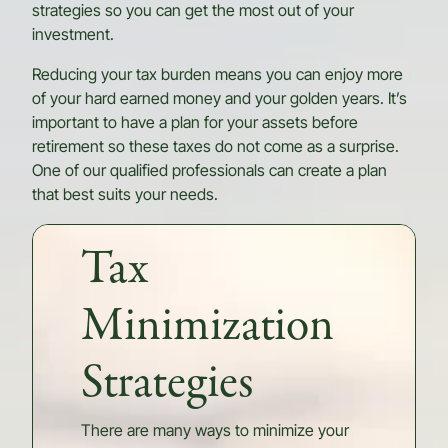
strategies so you can get the most out of your
investment.
Reducing your tax burden means you can enjoy more
of your hard earned money and your golden years. It’s
important to have a plan for your assets before
retirement so these taxes do not come as a surprise.
One of our qualified professionals can create a plan
that best suits your needs.
Tax
Minimization
Strategies
There are many ways to minimize your