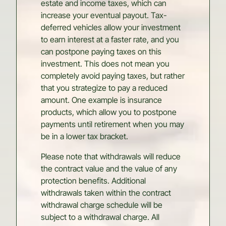
estate and income taxes, which can
increase your eventual payout. Tax-
deferred vehicles allow your investment
to earn interest at a faster rate, and you
can postpone paying taxes on this
investment. This does not mean you
completely avoid paying taxes, but rather
that you strategize to pay a reduced
amount. One example is insurance
products, which allow you to postpone
payments until retirement when you may
be in a lower tax bracket.
Please note that withdrawals will reduce
the contract value and the value of any
protection benefits. Additional
withdrawals taken within the contract
withdrawal charge schedule will be
subject to a withdrawal charge. All