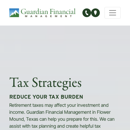
Main Navigation
Tax Strategies
REDUCE YOUR TAX BURDEN
Retirement taxes may affect your investment and
income. Guardian Financial Management in Flower
Mound, Texas can help you prepare for this. We can
assist with tax planning and create helpful tax