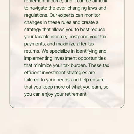
retirement income, and it can be difficult
to navigate the ever-changing laws and
regulations. Our experts can monitor
changes in these rules and create a
strategy that allows you to best reduce
your taxable income, postpone your tax
payments, and maximize after-tax
returns. We specialize in identifying and
implementing investment opportunities
that minimize your tax burden. These tax
efficient investment strategies are
tailored to your needs and help ensure
that you keep more of what you earn, so
you can enjoy your retirement.