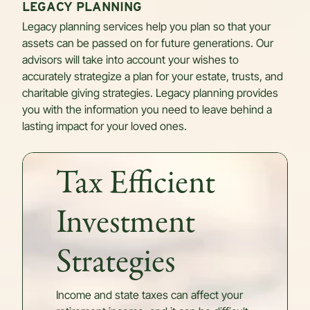
LEGACY PLANNING
Legacy planning services help you plan so that your
assets can be passed on for future generations. Our
advisors will take into account your wishes to
accurately strategize a plan for your estate, trusts, and
charitable giving strategies. Legacy planning provides
you with the information you need to leave behind a
lasting impact for your loved ones.
Tax Efficient
Investment
Strategies
Income and state taxes can affect your