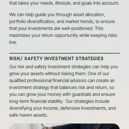
that takes your needs, lifestyle, and goals into account.
We can help guide you through asset allocation,
portfolio diversification, and market trends, to ensure
that your investments are well-positioned. This
maximizes your return opportunity while keeping risks
low.
RISK/ SAFETY INVESTMENT STRATEGIES
Our risk and safety investment strategies can help you
grow your assets without risking them. One of our
qualified professional financial advisors can create an
investment strategy that balances risk and return, so
you can grow your money with guardrails and ensure
long-term financial stability. Our strategies include
diversifying your income, defensive investments, and
safe-haven assets.