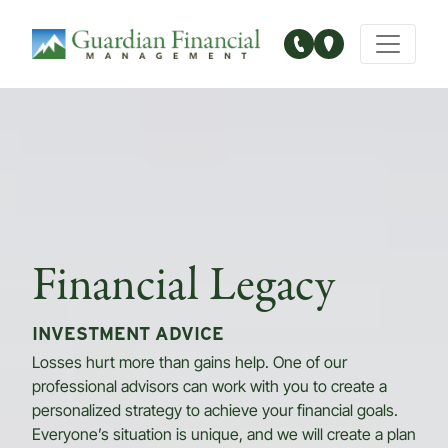
Main Navigation
Financial Legacy
INVESTMENT ADVICE
Losses hurt more than gains help. One of our
professional advisors can work with you to create a
personalized strategy to achieve your financial goals.
Everyone’s situation is unique, and we will create a plan