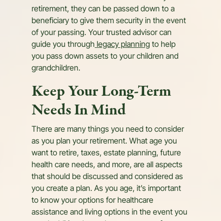
retirement, they can be passed down to a
beneficiary to give them security in the event
of your passing. Your trusted advisor can
guide you through
legacy planning
to help
you pass down assets to your children and
grandchildren.
Keep Your Long-Term
Needs In Mind
There are many things you need to consider
as you plan your retirement. What age you
want to retire, taxes, estate planning, future
health care needs, and more, are all aspects
that should be discussed and considered as
you create a plan. As you age, it’s important
to know your options for healthcare
assistance and living options in the event you