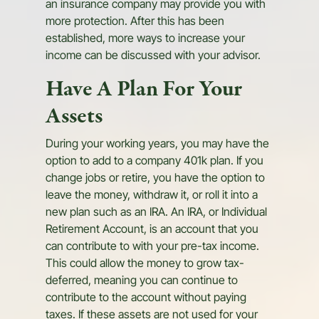
an insurance company may provide you with
more protection. After this has been
established, more ways to increase your
income can be discussed with your advisor.
Have A Plan For Your
Assets
During your working years, you may have the
option to add to a company 401k plan. If you
change jobs or retire, you have the option to
leave the money, withdraw it, or roll it into a
new plan such as an IRA. An IRA, or Individual
Retirement Account, is an account that you
can contribute to with your pre-tax income.
This could allow the money to grow tax-
deferred, meaning you can continue to
contribute to the account without paying
taxes. If these assets are not used for your