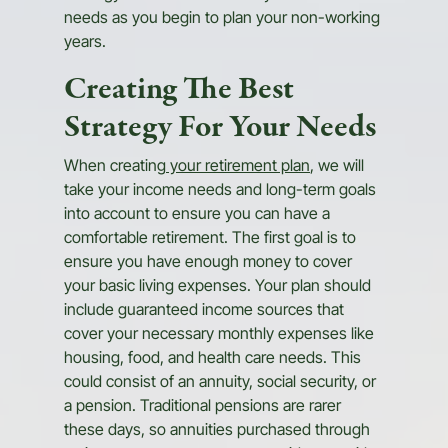
needs as you begin to plan your non-working
years.
Creating The Best
Strategy For Your Needs
When creating
your retirement plan
, we will
take your income needs and long-term goals
into account to ensure you can have a
comfortable retirement. The first goal is to
ensure you have enough money to cover
your basic living expenses. Your plan should
include guaranteed income sources that
cover your necessary monthly expenses like
housing, food, and health care needs. This
could consist of an annuity, social security, or
a pension. Traditional pensions are rarer
these days, so annuities purchased through