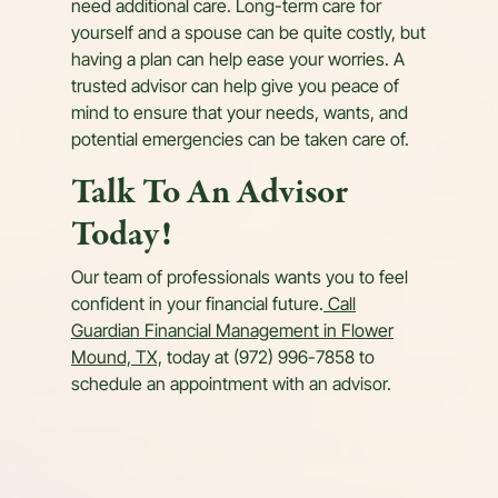
need additional care. Long-term care for
yourself and a spouse can be quite costly, but
having a plan can help ease your worries. A
trusted advisor can help give you peace of
mind to ensure that your needs, wants, and
potential emergencies can be taken care of.
Talk To An Advisor
Today!
Our team of professionals wants you to feel
confident in your financial future.
Call
Guardian Financial Management in Flower
Mound, TX,
today at (972) 996-7858 to
schedule an appointment with an advisor.