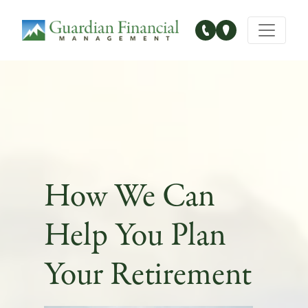
Main Navigation
How We Can
Help You Plan
Your Retirement