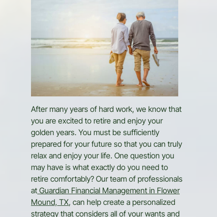
After many years of hard work, we know that
you are excited to retire and enjoy your
golden years. You must be sufficiently
prepared for your future so that you can truly
relax and enjoy your life. One question you
may have is what exactly do you need to
retire comfortably? Our team of professionals
at
Guardian Financial Management in Flower
Mound, TX
, can help create a personalized
strategy that considers all of your wants and