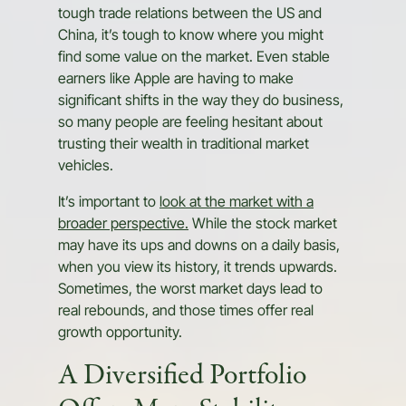
tough trade relations between the US and
China, it’s tough to know where you might
find some value on the market. Even stable
earners like Apple are having to make
significant shifts in the way they do business,
so many people are feeling hesitant about
trusting their wealth in traditional market
vehicles.
It’s important to
look at the market with a
broader perspective.
While the stock market
may have its ups and downs on a daily basis,
when you view its history, it trends upwards.
Sometimes, the worst market days lead to
real rebounds, and those times offer real
growth opportunity.
A Diversified Portfolio