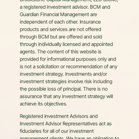
Brookstone Capital Management, LLC (BCM),
a registered investment advisor. BCM and
Guardian Financial Management are
independent of each other. Insurance
products and services are not offered
through BCM but are offered and sold
through individually licensed and appointed
agents. The content of this website is
provided for informational purposes only and
is not a solicitation or recommendation of any
investment strategy. Investments and/or
investment strategies involve risk including
the possible loss of principal. There is no
assurance that any investment strategy will
achieve its objectives.
Registered Investment Advisors and
Investment Advisor Representatives act as
fiduciaries for all of our investment