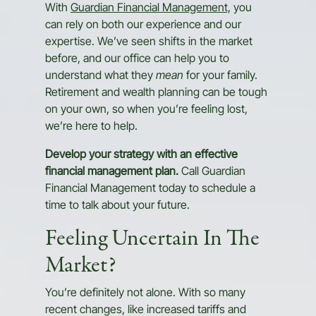
With
Guardian Financial Management,
you
can rely on both our experience and our
expertise. We’ve seen shifts in the market
before, and our office can help you to
understand what they
mean
for your family.
Retirement and wealth planning can be tough
on your own, so when you’re feeling lost,
we’re here to help.
Develop your strategy with an effective
financial management plan.
Call Guardian
Financial Management today to schedule a
time to talk about your future.
Feeling Uncertain In The
Market?
You’re definitely not alone. With so many
recent changes, like increased tariffs and