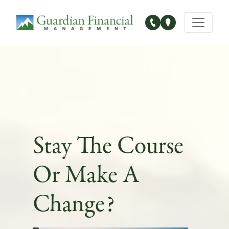
Main Navigation
Stay The Course
Or Make A
Change?