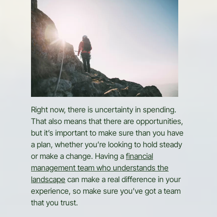
Right now, there is uncertainty in spending.
That also means that there are opportunities,
but it’s important to make sure than you have
a plan, whether you’re looking to hold steady
or make a change. Having a
financial
management team who understands the
landscape
can make a real difference in your
experience, so make sure you’ve got a team
that you trust.