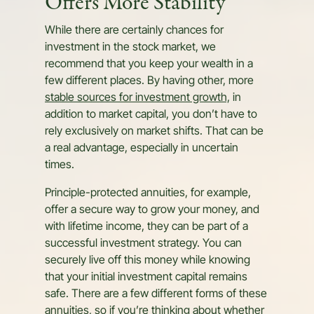
Offers More Stability
While there are certainly chances for
investment in the stock market, we
recommend that you keep your wealth in a
few different places. By having other, more
stable sources for investment growth,
in
addition to market capital, you don’t have to
rely exclusively on market shifts. That can be
a real advantage, especially in uncertain
times.
Principle-protected annuities, for example,
offer a secure way to grow your money, and
with lifetime income, they can be part of a
successful investment strategy. You can
securely live off this money while knowing
that your initial investment capital remains
safe. There are a few different forms of these
annuities, so if you’re thinking about whether