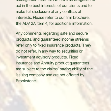
management clients. We have an obligation to
act in the best interests of our clients and to
make full disclosure of any conflicts of
interests. Please refer to our firm brochure,
the ADV 2A item 4, for additional information.
Any comments regarding safe and secure
products, and guaranteed income streams
refer only to fixed insurance products. They
do not refer, in any way to securities or
investment advisory products. Fixed
Insurance and Annuity product guarantees
are subject to the claims’ paying ability of the
issuing company and are not offered by
Brookstone.