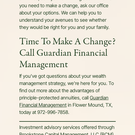
you need to make a change, ask our office
about your options. We can help you to
understand your avenues to see whether
they would be right for you and your family.
Time To Make A Change?
Call Guardian Financial
Management
If you’ve got questions about your wealth
management strategy, we’re here for you. To
find out more about the advantages of
principle-protected annuities, call
Guardian
Financial Management
in Flower Mound, TX,
today at 972-996-7858.
Investment advisory services offered through