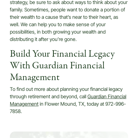
strategy, be sure to ask about ways to think about your
family. Sometimes, people want to donate a portion of
their wealth to a cause that’s near to their heart, as
well. We can help you to make sense of your
possibilities, in both growing your wealth and
distributing it after you’re gone.
Build Your Financial Legacy
With Guardian Financial
Management
To find out more about planning your financial legacy
through retirement and beyond, call
Guardian Financial
Management
in Flower Mound, TX, today at 972-996-
7858.