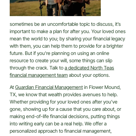
sometimes be an uncomfortable topic to discuss, it’s
important to make a plan for after you. Your loved ones
mean the world to you; by sharing your financial legacy
with them, you can help them to provide for a brighter
future. But if you’re planning on using an online
resource to create your will, some things can slip
through the crack. Talk to
a dedicated North Teas
financial management team
about your options.
At
Guardian Financial Management
in Flower Mound,
TX, we know that wealth provides avenues to help.
Whether providing for your loved ones after you’ve
gone, showing up for a cause that you care about, or
making end-of-life financial decisions, putting things
into writing early can be a real help. We offer a
personalized approach to financial management,