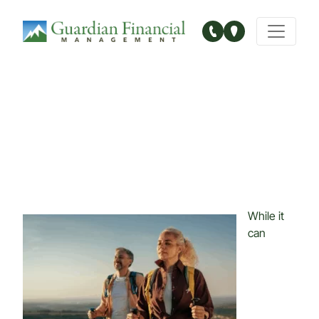
Main Navigation
While it
can