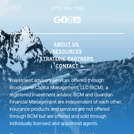
(972) 996-7858
ABOUT US
RESOURCES
STRATEGIC PARTNERS
CONTACT
Investment advisory services offered through
Brookstone Capital Management, LLC (BCM), a
registered investment advisor. BCM and Guardian
Financial Management are independent of each other.
Insurance products and services are not offered
through BCM but are offered and sold through
individually licensed and appointed agents.