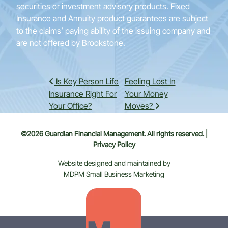
securities or investment advisory products. Fixed
Insurance and Annuity product guarantees are subject
to the claims’ paying ability of the issuing company and
are not offered by Brookstone.
Post navigation
Is Key Person Life
Feeling Lost In
Insurance Right For
Your Money
Your Office?
Moves?
©2026 Guardian Financial Management. All rights reserved. |
Privacy Policy
Website designed and maintained by
MDPM Small Business Marketing