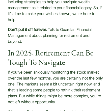
including strategies to help you navigate wealth
management as it related to your financial legacy. So, if
it’s time to make your wishes known, we’re here to
help.
Don’t put it off forever.
Talk to Guardian Financial
Management about planning for retirement and
beyond.
In 2025, Retirement Can Be
Tough To Navigate
If you’ve been anxiously monitoring the stock market
over the last few months, you are certainly not the only
one. The markets seem a bit uncertain right now, and
that is leading some people to rethink their retirement
plans. But while things might be more complex, you’re
not left without opportunity.