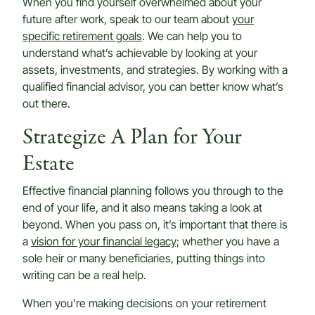
When you find yourself overwhelmed about your
future after work, speak to our team about
your
specific retirement goals
. We can help you to
understand what’s achievable by looking at your
assets, investments, and strategies. By working with a
qualified financial advisor, you can better know what’s
out there.
Strategize A Plan for Your
Estate
Effective financial planning follows you through to the
end of your life, and it also means taking a look at
beyond. When you pass on, it’s important that there is
a
vision for your financial legacy;
whether you have a
sole heir or many beneficiaries, putting things into
writing can be a real help.
When you’re making decisions on your retirement