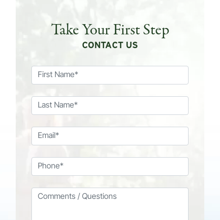
Take Your First Step
CONTACT US