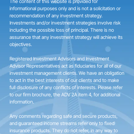
The content of this website is provided for
informational purposes only and is not a solicitation or
recommendation of any investment strategy.
Investments and/or investment strategies involve risk
including the possible loss of principal. There is no
assurance that any investment strategy will achieve its
objectives.
Registered Investment Advisors and Investment
Advisor Representatives act as fiduciaries for all of our
investment management clients. We have an obligation
to act in the best interests of our clients and to make
full disclosure of any conflicts of interests. Please refer
to our firm brochure, the ADV 2A item 4, for additional
information.
Any comments regarding safe and secure products,
and guaranteed income streams refer only to fixed
insurance products. They do not refer, in any way to