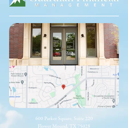
600 Parker Square, Suite 220
Flower Mound, TX 75028