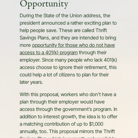
Opportunity
During the State of the Union address, the
president announced a rather exciting plan to
help people save. These are called Thrift
Savings Plans, and they are intended to bring
more
opportunity for those who do not have
access to a 401(k) program
through their
employer. Since many people who lack 401(k)
access choose to ignore their retirement, this
could help a lot of citizens to plan for their
later years.
With this proposal, workers who don’t have a
plan through their employer would have
access through the government’s program. In
addition to interest growth, the idea is to offer
a matching contribution of up to $1,000
annually, too. This proposal mirrors the Thrift