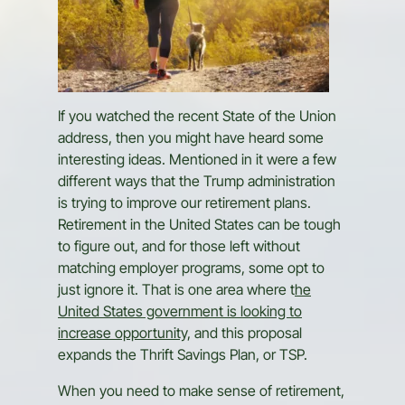
If you watched the recent State of the Union
address, then you might have heard some
interesting ideas. Mentioned in it were a few
different ways that the Trump administration
is trying to improve our retirement plans.
Retirement in the United States can be tough
to figure out, and for those left without
matching employer programs, some opt to
just ignore it. That is one area where t
he
United States government is looking to
increase opportunity,
and this proposal
expands the Thrift Savings Plan, or TSP.
When you need to make sense of retirement,