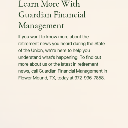
Learn More With
Guardian Financial
Management
If you want to know more about the
retirement news you heard during the State
of the Union, we’re here to help you
understand what’s happening. To find out
more about us or the latest in retirement
news, call
Guardian Financial Management
in
Flower Mound, TX, today at 972-996-7858.