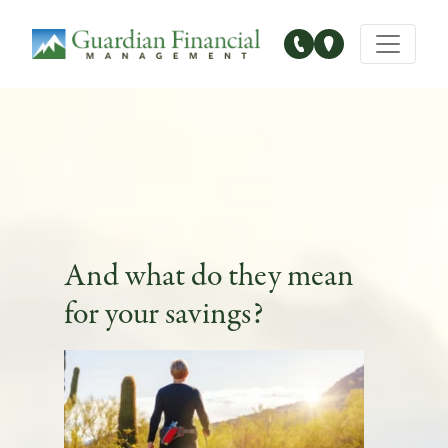
Main Navigation
And what do they mean
for your savings?