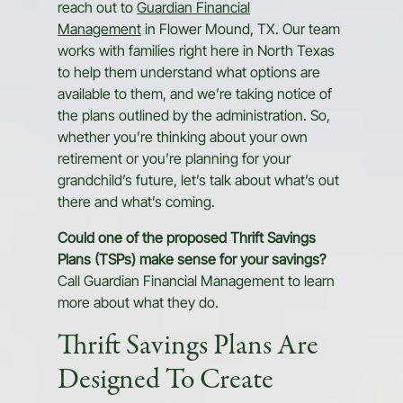
reach out to
Guardian Financial
Management
in Flower Mound, TX. Our team
works with families right here in North Texas
to help them understand what options are
available to them, and we’re taking notice of
the plans outlined by the administration. So,
whether you’re thinking about your own
retirement or you’re planning for your
grandchild’s future, let’s talk about what’s out
there and what’s coming.
Could one of the proposed Thrift Savings
Plans (TSPs) make sense for your savings?
Call Guardian Financial Management to learn
more about what they do.
Thrift Savings Plans Are
Designed To Create