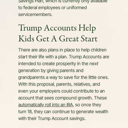
Savings Plan, which is currently only available
to federal employees or uniformed
servicemembers.
Trump Accounts Help
Kids Get A Great Start
There are also plans in place to help children
start their life with a plan. Trump Accounts are
intended to create prosperity in the
next
generation by giving parents and
grandparents a way to save for the little ones.
With this proposal, parents, relatives, and
even your employers could contribute to an
account that sees compound growth. These
automatically roll into an IRA,
so once they
turn 18, they can continue to generate wealth
with their Trump Account savings.