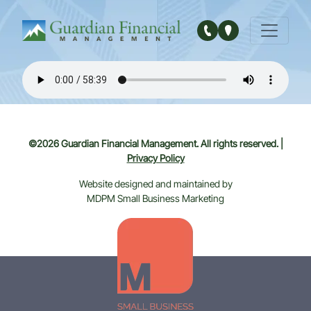
Main Navigation
©2026 Guardian Financial Management. All rights reserved. |
Privacy Policy
Website designed and maintained by
MDPM Small Business Marketing