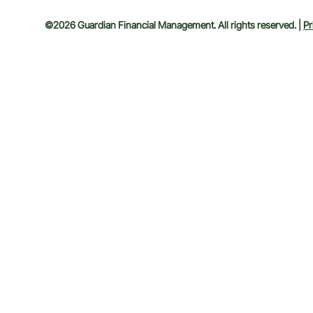
©2026 Guardian Financial Management. All rights reserved. |
Pr