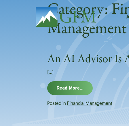
Category:
Fi
Main Navigation
Management
An AI Advisor Is 
[…]
from An AI Advisor 
Read More…
Posted in
Financial Management