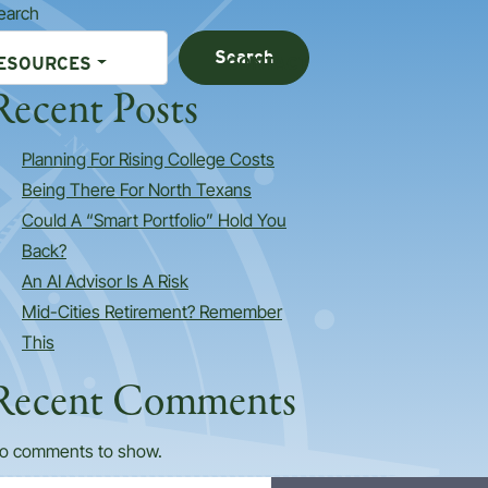
earch
Search
ESOURCES
CONTACT
Recent Posts
Planning For Rising College Costs
Being There For North Texans
Could A “Smart Portfolio” Hold You
Back?
An AI Advisor Is A Risk
Mid-Cities Retirement? Remember
This
Recent Comments
o comments to show.