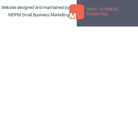
Website designed and maintained by
MDPM Small Business Marketing