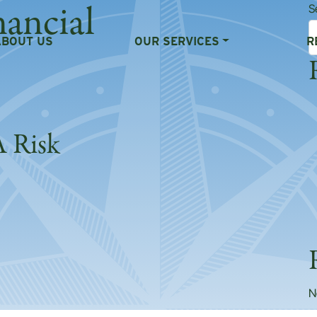
nancial
S
ABOUT US
OUR SERVICES
R
A Risk
Is A Risk
N