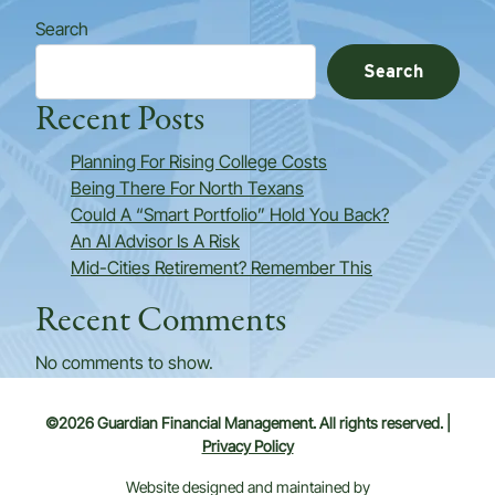
Search
Search
Recent Posts
Planning For Rising College Costs
Being There For North Texans
Could A “Smart Portfolio” Hold You Back?
An AI Advisor Is A Risk
Mid-Cities Retirement? Remember This
Recent Comments
No comments to show.
©2026 Guardian Financial Management. All rights reserved. |
Privacy Policy
Website designed and maintained by