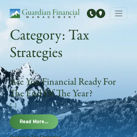
Main Navigation
Category:
Tax
Strategies
Are You Financial Ready For
The End Of The Year?
[…]
from Are You Financial Ready For The
Read More…