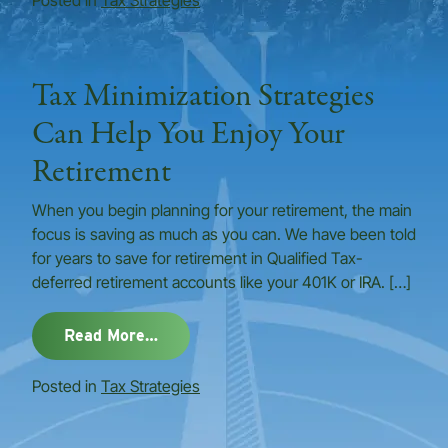
Posted in
Tax Strategies
Tax Minimization Strategies
Can Help You Enjoy Your
Retirement
When you begin planning for your retirement, the main
focus is saving as much as you can. We have been told
for years to save for retirement in Qualified Tax-
deferred retirement accounts like your 401K or IRA. […]
from Tax Minimization Strategies Ca
Read More…
Posted in
Tax Strategies