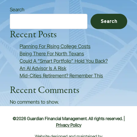
Search
Search
Recent Posts
Planning For Rising College Costs
Being There For North Texans
Could A “Smart Portfolio” Hold You Back?
An AI Advisor Is A Risk
Mid-Cities Retirement? Remember This
Recent Comments
No comments to show.
©2026 Guardian Financial Management. All rights reserved. |
Privacy Policy
Website designed and maintained by