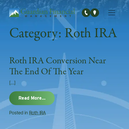
Main Navigation
Category:
Roth IRA
Roth IRA Conversion Near
The End Of The Year
[…]
from Roth IRA Conversion Near The E
Read More…
Posted in
Roth IRA