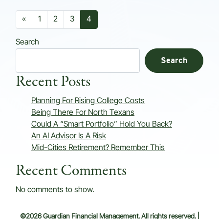
Posts navigation
«
1
2
3
4
Search
Search
Recent Posts
Planning For Rising College Costs
Being There For North Texans
Could A “Smart Portfolio” Hold You Back?
An AI Advisor Is A Risk
Mid-Cities Retirement? Remember This
Recent Comments
No comments to show.
©2026 Guardian Financial Management. All rights reserved. |