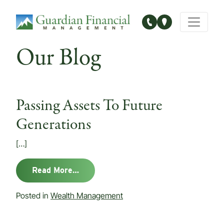
Main Navigation
Our Blog
Passing Assets To Future
Generations
[…]
from Passing Assets To Future Gener
Read More…
Posted in
Wealth Management