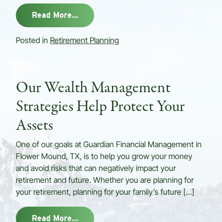
from Do You Have A Retirement Inco
Read More…
Posted in
Retirement Planning
Our Wealth Management
Strategies Help Protect Your
Assets
One of our goals at Guardian Financial Management in
Flower Mound, TX, is to help you grow your money
and avoid risks that can negatively impact your
retirement and future. Whether you are planning for
your retirement, planning for your family’s future […]
from Our Wealth Management Strateg
Read More…