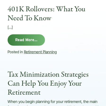
401K Rollovers: What You
Need To Know
[…]
from 401K Rollovers: What You Need
Read More…
Posted in
Retirement Planning
Tax Minimization Strategies
Can Help You Enjoy Your
Retirement
When you begin planning for your retirement, the main