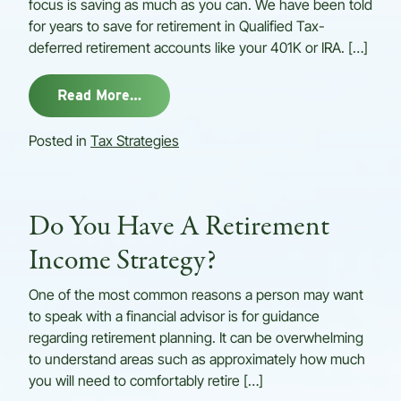
focus is saving as much as you can. We have been told
for years to save for retirement in Qualified Tax-
deferred retirement accounts like your 401K or IRA. […]
from Tax Minimization Strategies Ca
Read More…
Posted in
Tax Strategies
Do You Have A Retirement
Income Strategy?
One of the most common reasons a person may want
to speak with a financial advisor is for guidance
regarding retirement planning. It can be overwhelming
to understand areas such as approximately how much
you will need to comfortably retire […]