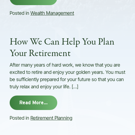
Posted in
Wealth Management
How We Can Help You Plan
Your Retirement
After many years of hard work, we know that you are
excited to retire and enjoy your golden years. You must
be sufficiently prepared for your future so that you can
truly relax and enjoy your life. […]
from How We Can Help You Plan Your
Read More…
Posted in
Retirement Planning